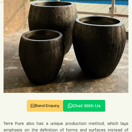
Chat With Us
Send Enquiry
Terre Pure also has a unique production method, which lays
emphasis on the definition of forms and surfaces instead of