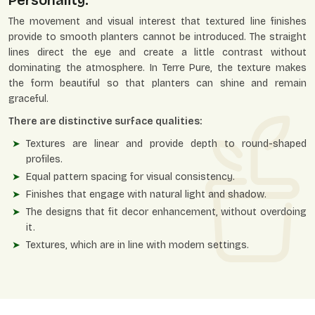
Personality.
The movement and visual interest that textured line finishes
provide to smooth planters cannot be introduced. The straight
lines direct the eye and create a little contrast without
dominating the atmosphere. In Terre Pure, the texture makes
the form beautiful so that planters can shine and remain
graceful.
There are distinctive surface qualities:
Textures are linear and provide depth to round-shaped
profiles.
Equal pattern spacing for visual consistency.
Finishes that engage with natural light and shadow.
The designs that fit decor enhancement, without overdoing
it.
Textures, which are in line with modern settings.