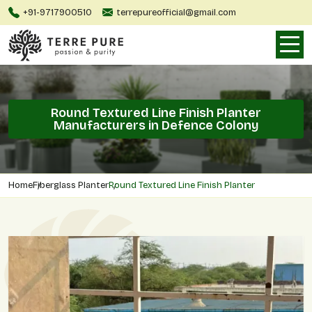
+91-9717900510
terrepureofficial@gmail.com
Round Textured Line Finish Planter
Manufacturers in Defence Colony
Home
Fiberglass Planter
Round Textured Line Finish Planter