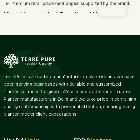
Premium retail placement appeal supported by the brand.
Visual Impact And Functional Use
Line planters have texture, and this affects the feel of space,
not only the appearance. We provide textures with surface
while keeping the purity of the overall shape.
The planter designs by Terre Pure are practical and elegant
with a reasonable degree of visual appeal, without reiterating
broadly used decorative techniques.
The application benefits in the settings include:
TerrePure is a trusted manufacturer of planters and we have
Powerful graphic point of reference for spaces.
been serving businesses with durable and customized
Appropriate when used in landscape solutions to be
Planter solutions for years. We are one of the most trusted
defined.
Planter manufacturers in Delhi and we take pride in combining
Strengthens corners, entry points, and focal points.
quality craftsmanship with personal attention, ensuring every
Upholds systematic planting at an extra level of texture.
planter meets client expectations.
Functions very well both at home and in the office.
Distribution Power And Access To The
Market