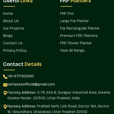
Useful
Links
FRP
Planters
The design-oriented products need effective transportation to
identify the correct buyers. Terre Pure achieves this with the
Home
FRP Pot
help of a well-planned distribution strategy that maintains a
About Us
Large Frp Planter
consistent availability level.
Our Projects
Frp Rectangular Planter
Our brand has not been interrupted by our operational flow,
Blogs
Premium FRP Planters
which is related to the location and offered accessibility in the
entire area.
Contact Us
FRP Flower Planter
Privacy Policy
View All Range...
Such benefits of market access are
Foreseeable supply of project timelines.
Contact
Details
Uninterrupted replenishment of the decor with the
retailers.
+91-9717900510
Expanded access to designers and landscapers.
Minimized delays on bulk and repeat orders.
terrepureofficial@gmail.com
Favoring the development of contemporary conditions.
Factory Address:
G-74, Site B, Surajpur Industrial Area, Greater,
Round Textured Line Finish Wholesalers In
Greater Noida- 201306, Uttar Pradesh, India
Defence Colony
Nursery Address:
Prahlad Garhi, Link Road, Sector 16A, Sector
16, Vasundhara, Ghaziabad, Uttar Pradesh 201012
Round Textured Line Finish Planter Wholesalers in