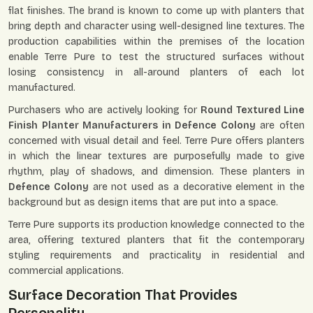
flat finishes. The brand is known to come up with planters that
bring depth and character using well-designed line textures. The
production capabilities within the premises of the location
enable Terre Pure to test the structured surfaces without
losing consistency in all-around planters of each lot
manufactured.
Purchasers who are actively looking for
Round Textured Line
Finish Planter Manufacturers in Defence Colony
are often
concerned with visual detail and feel. Terre Pure offers planters
in which the linear textures are purposefully made to give
rhythm, play of shadows, and dimension. These planters in
Defence Colony
are not used as a decorative element in the
background but as design items that are put into a space.
Terre Pure supports its production knowledge connected to the
area, offering textured planters that fit the contemporary
styling requirements and practicality in residential and
commercial applications.
Surface Decoration That Provides