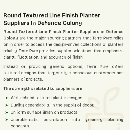
Round Textured Line Finish Planter
Suppliers In Defence Colony
Round Textured Line Finish Planter Suppliers in Defence
Colony
are the major sourcing partners that Terre Pure relies
on in order to access the design-driven collections of planters
reliably. Terre Pure provides supplier selections that emphasize
clarity, fluctuation, and accuracy of finish.
Instead of providing generic options, Terre Pure offers
textured designs that target style-conscious customers and
planners of projects.
The strengths related to suppliers are
Well-defined textured planter designs.
Quality dependability in the supply of decor.
Uniform surface finish on products.
Unproblematic assimilation into greenery planning
concepts.