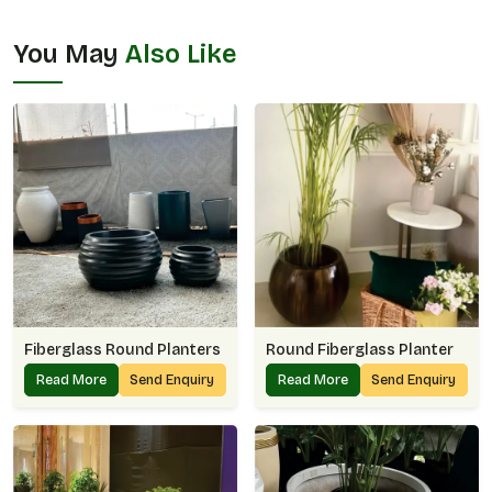
You May
Also Like
Fiberglass Round Planters
Round Fiberglass Planter
Read More
Send Enquiry
Read More
Send Enquiry