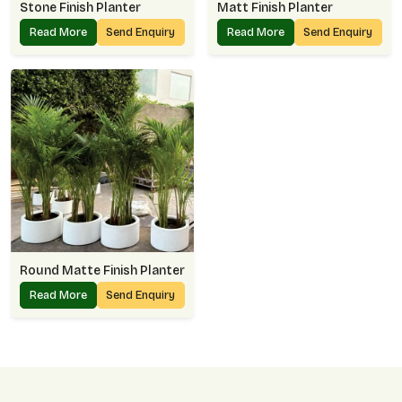
Stone Finish Planter
Matt Finish Planter
Read More
Send Enquiry
Read More
Send Enquiry
Round Matte Finish Planter
Read More
Send Enquiry