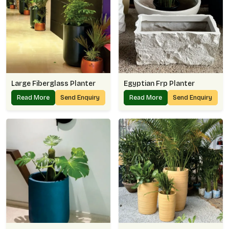
Large Fiberglass Planter
Egyptian Frp Planter
Read More
Send Enquiry
Read More
Send Enquiry