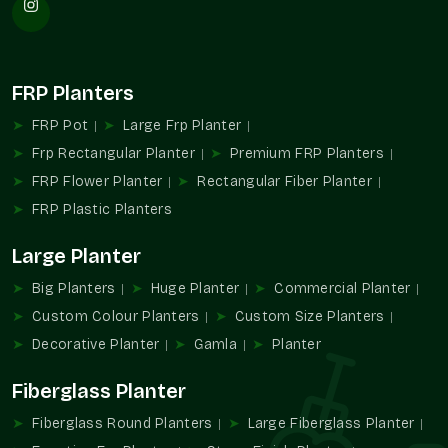
Large-scale landscaping supplies.
Favors installation repetition planning.
Provides consistency design-wise and in appearance.
FRP Planters
Appropriate in the case of hospitality and communal
infrastructure.
FRP Pot
Large Frp Planter
Assists with the management of extensive planting
Frp Rectangular Planter
Premium FRP Planters
designs.
FRP Flower Planter
Rectangular Fiber Planter
Increased Large Format Planters Demand
FRP Plastic Planters
The contemporary setting is gaining more and more
Large Planter
dependence on the design and greenery experiences created
with the help of large planters. They enable planners to
Big Planters
Huge Planter
Commercial Planter
integrate functionality with a powerful visual identity in all
Custom Colour Planters
Custom Size Planters
types of property.
Decorative Planter
Gamla
Planter
They are practical and aesthetical because of their capacity
to accommodate bigger plants and determine open spaces.
Fiberglass Planter
Favors planning of greenery in large areas.
Fiberglass Round Planters
Large Fiberglass Planter
Promotes formalized outdoor design ideas.