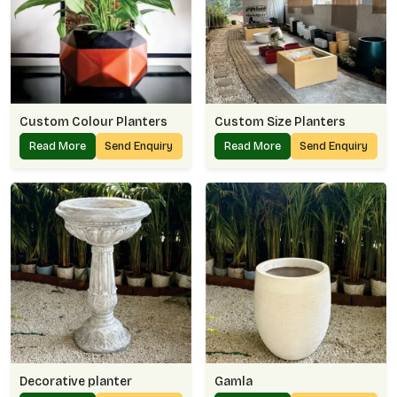
Custom Colour Planters
Custom Size Planters
Read More
Send Enquiry
Read More
Send Enquiry
Decorative planter
Gamla