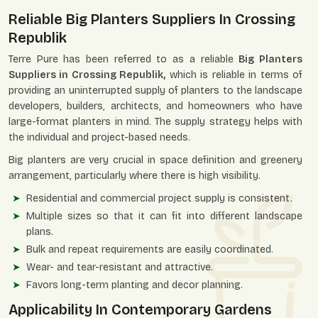
Reliable Big Planters Suppliers In Crossing
Republik
Terre Pure has been referred to as a reliable
Big Planters
Suppliers in Crossing Republik,
which is reliable in terms of
providing an uninterrupted supply of planters to the landscape
developers, builders, architects, and homeowners who have
large-format planters in mind. The supply strategy helps with
the individual and project-based needs.
Big planters are very crucial in space definition and greenery
arrangement, particularly where there is high visibility.
Residential and commercial project supply is consistent.
Multiple sizes so that it can fit into different landscape
plans.
Bulk and repeat requirements are easily coordinated.
Wear- and tear-resistant and attractive.
Favors long-term planting and decor planning.
Applicability In Contemporary Gardens