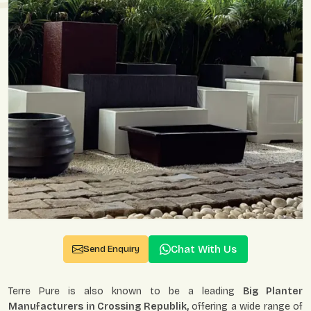
Chat With Us
Send Enquiry
Terre Pure is also known to be a leading
Big Planter
Manufacturers in Crossing Republik,
offering a wide range of