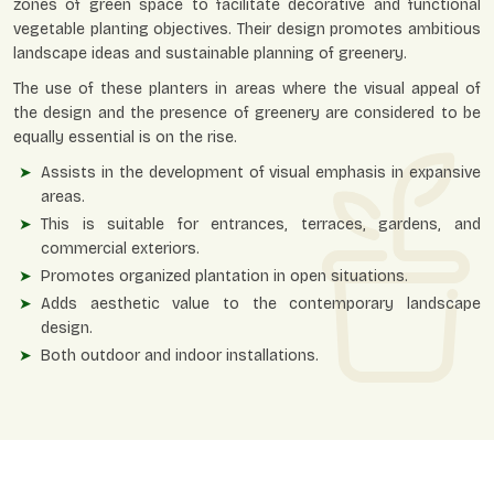
zones of green space to facilitate decorative and functional
vegetable planting objectives. Their design promotes ambitious
landscape ideas and sustainable planning of greenery.
The use of these planters in areas where the visual appeal of
the design and the presence of greenery are considered to be
equally essential is on the rise.
Assists in the development of visual emphasis in expansive
areas.
This is suitable for entrances, terraces, gardens, and
commercial exteriors.
Promotes organized plantation in open situations.
Adds aesthetic value to the contemporary landscape
design.
Both outdoor and indoor installations.