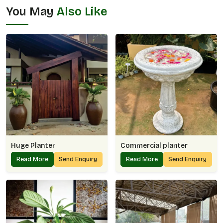
You May
Also Like
Huge Planter
Commercial planter
Read More
Send Enquiry
Read More
Send Enquiry