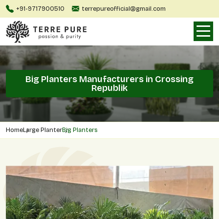
+91-9717900510
terrepureofficial@gmail.com
Big Planters Manufacturers in Crossing
Republik
Home
Large Planter
Big Planters