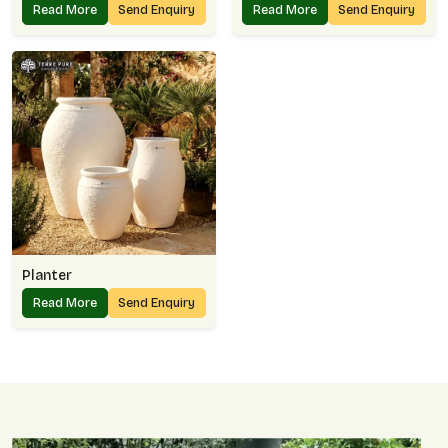
Read More
Send Enquiry
Read More
Send Enquiry
Planter
Read More
Send Enquiry