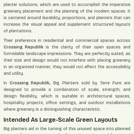
planter solutions, which are used to accomplish the imperative
greenery placement and the planning of the modern spaces. It
is centered around durability, proportions, and planters that can
increase the visual appeal and supplement structured layouts
of plantations.
Their preference in residential and commercial spaces across
Crossing Republik
is the clarity of their open spaces and
formidable landscape impressions. They are perfectly suited, as
their size and design would not interfere with placing greenery
in an organized manner; they would not affect the accessibility
and utility.
In
Crossing Republik,
Big Planters sold by Terre Pure are
designed to provide a combination of scale, strength, and
design flexibility, which is suitable in architectural spaces,
hospitality projects, office settings, and outdoor installations
where greenery is a distinguishing characteristic.
Intended As Large-Scale Green Layouts
Big planters aid in the turning of this unused space into planned