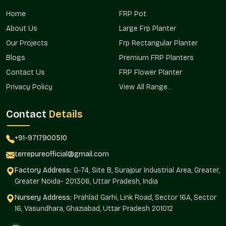
Terre Pure makes sure that it has a presence in residential
Home
FRP Pot
projects, commercial projects, and landscape landscapes in
areas that serve both the major project planners and the
About Us
Large Frp Planter
individual buyer in the areas.
Our Projects
Frp Rectangular Planter
Already appropriate in urban residential settings.
Blogs
Premium FRP Planters
Commercially used in complexes and in open spaces.
Contact Us
FRP Flower Planter
Excellent in the terrace and rooftop gardens.
Privacy Policy
View All Range...
Promotes the mass planting of property.
Assists in consistency in installations.
Contact
Details
Dependable Big Planters Wholesalers In
Crossing Republik?
+91-9717900510
Terre Pure is a dependable
Big Planters Wholesalers in
terrepureofficial@gmail.com
Crossing Republik
that helps bulk buyers, real estate
Factory Address:
G-74, Site B, Surajpur Industrial Area, Greater,
developers, retailers, and institutional projects that require
Greater Noida- 201306, Uttar Pradesh, India
homogenous planter planting. The wholesale model will
guarantee continuity in design and efficient sourcing.
Nursery Address:
Prahlad Garhi, Link Road, Sector 16A, Sector
16, Vasundhara, Ghaziabad, Uttar Pradesh 201012
The large-scale installation makes use of planters, which are
consistent in their aesthetic and structural manner.