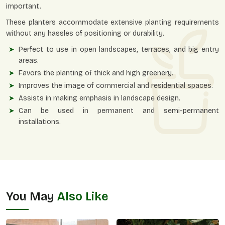
important.
These planters accommodate extensive planting requirements
without any hassles of positioning or durability.
Perfect to use in open landscapes, terraces, and big entry
areas.
Favors the planting of thick and high greenery.
Improves the image of commercial and residential spaces.
Assists in making emphasis in landscape design.
Can be used in permanent and semi-permanent
installations.
You May
Also Like