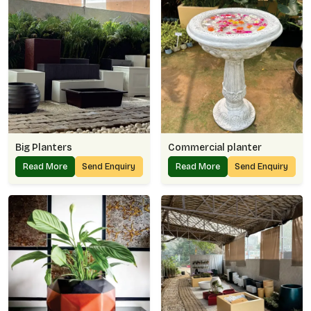
Big Planters
Commercial planter
Read More
Send Enquiry
Read More
Send Enquiry