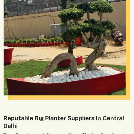
Reputable Big Planter Suppliers In Central
Delhi