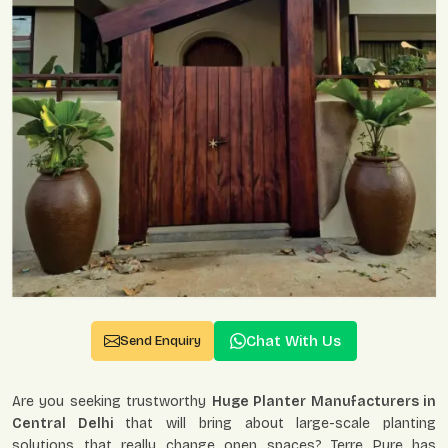
Chat With Us
Send Enquiry
Are you seeking trustworthy
Huge Planter Manufacturers in
Central Delhi
that will bring about large-scale planting
solutions that really change open spaces? Terre Pure has