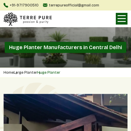
+91-9717900510
terrepureofficial@gmail.com
Huge Planter Manufacturers in Central Delhi
Home
Large Planter
Huge Planter