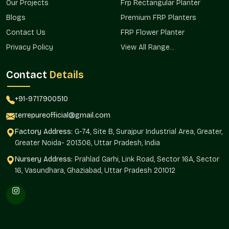
Our Projects
Frp Rectangular Planter
Outside public and institutional applications Ideal for
Blogs
Premium FRP Planters
outdoors.
Contact Us
FRP Flower Planter
Sponsors terrace and garden designs.
Assists in uniform landscape planning.
Privacy Policy
View All Range...
Trusted Huge Planter Wholesalers In
Contact
Details
Central Delhi
Terre Pure is one of the trusted
Huge Planter Wholesalers in
+91-9717900510
Central Delhi,
and it offers bulk services in real estate
developments, office campuses, and retail spaces, as well as
terrepureofficial@gmail.com
vast landscaping installations where uniformity and
Factory Address:
G-74, Site B, Surajpur Industrial Area, Greater,
magnitude are needed.
Greater Noida- 201306, Uttar Pradesh, India
Wholesale sourcing makes a provision of consistency in the
Nursery Address:
Prahlad Garhi, Link Road, Sector 16A, Sector
planning of designs, quantities, and installation.
16, Vasundhara, Ghaziabad, Uttar Pradesh 201012
Large landscape projects are available in large volumes.
Helps to create a standardized positioning of the planters
within the properties.
Can be used in infrastructure and hospitality installations.