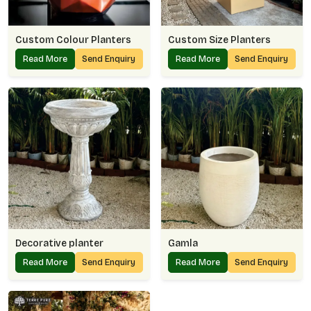
Custom Colour Planters
Custom Size Planters
Read More
Send Enquiry
Read More
Send Enquiry
Decorative planter
Gamla
Read More
Send Enquiry
Read More
Send Enquiry