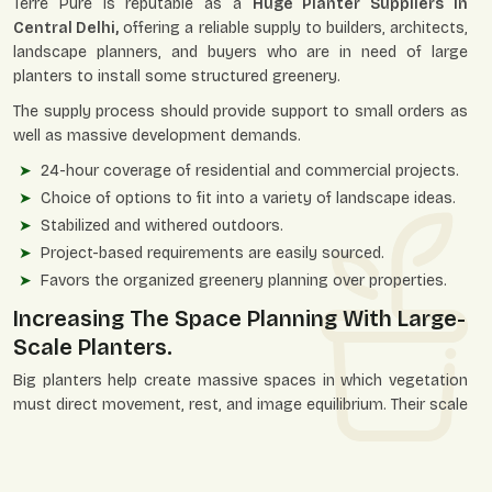
Terre Pure is reputable as a
Huge Planter Suppliers in
Central Delhi,
offering a reliable supply to builders, architects,
landscape planners, and buyers who are in need of large
planters to install some structured greenery.
The supply process should provide support to small orders as
well as massive development demands.
24-hour coverage of residential and commercial projects.
Choice of options to fit into a variety of landscape ideas.
Stabilized and withered outdoors.
Project-based requirements are easily sourced.
Favors the organized greenery planning over properties.
Increasing The Space Planning With Large-
Scale Planters.
Big planters help create massive spaces in which vegetation
must direct movement, rest, and image equilibrium. Their scale
gives the planners an opportunity to add natural things in a
bold way without interfering with functionality.
They favor ornamental planning and viable planting at the