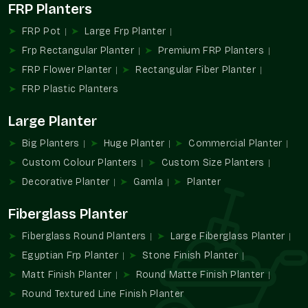
Makes procurement easier for builders and developers.
FRP Planters
The version is geared towards large-scale planting
FRP Pot
Large Frp Planter
solutions.
Frp Rectangular Planter
Premium FRP Planters
The Reason Why Large Planters Are
FRP Flower Planter
Rectangular Fiber Planter
Changing The Design Of The Landscapes.
FRP Plastic Planters
The majority of the planters are on a massive scale and are
changing the manner of the utilization of the greenery in
Large Planter
modern planning. They help designers to use plants as the
major aesthetic elements rather than as decorations.
Big Planters
Huge Planter
Commercial Planter
Custom Colour Planters
Custom Size Planters
Their size promotes environmental comfort as well as high
architectural value.
Decorative Planter
Gamla
Planter
Promote greenery-based planning design.
Fiberglass Planter
Favoring monumental and intellectual landscape themes.
Fiberglass Round Planters
Helps in optimizing the use of open areas.
Large Fiberglass Planter
Improves properties in terms of value and looks.
Egyptian Frp Planter
Stone Finish Planter
Improves modern outdoor design.
Matt Finish Planter
Round Matte Finish Planter
Design Powerful Green Installations At
Round Textured Line Finish Planter