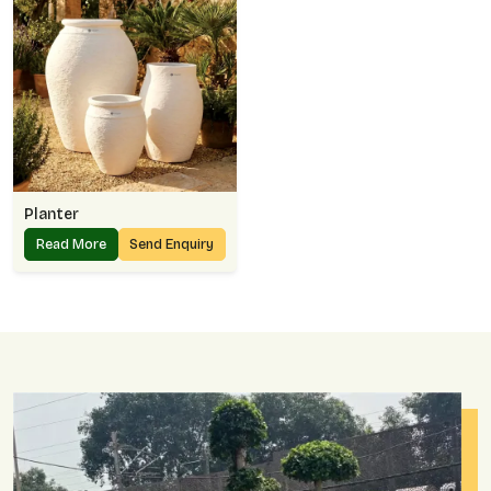
Planter
Read More
Send Enquiry