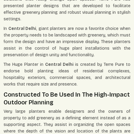
presented planter designs that are developed to facilitate
effective greenery planning and robust visual planning in stylish
settings.
In
Central Delhi
, giant planters are now a favorite choice when
the property needs to be landscaped with greenery, which must
form the design and have an impressive display. These planters
assist in the control of huge plant installations with the
preservation of design unity and functionality.
The Huge Planter in
Central Delhi
is created by Terre Pure to
endorse bold planting ideas of residential complexes,
hospitality exteriors, commercial spaces, and architectural
works that require size and presence.
Constructed To Be Used In The High-Impact
Outdoor Planning
Very large planters enable designers and the owners of
property to add greenery as a defining element instead of as a
supporting aspect. They assist in organizing the open spaces
where the depth of the vision and location of the plants are