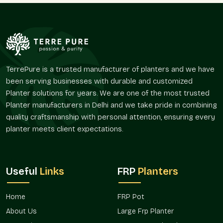
same time.
Assists in organizing long walks and open spaces.
Provides a natural aesthetic space in the outdoor space.
Promotes green design concepts.
Encourages planting in high-profile areas.
TerrePure is a trusted manufacturer of planters and we have
Improves continuity of landscape amongst properties.
been serving businesses with durable and customized
Presence In The Major Market In Central
Planter solutions for years. We are one of the most trusted
Delhi
Planter manufacturers in Delhi and we take pride in combining
quality craftsmanship with personal attention, ensuring every
The huge planters are in increasing demand because the
planter meets client expectations.
contemporary atmosphere is preoccupied with the greenery-
based designs and aesthetic planning. These solutions aid the
design and functionality of different installations.
Terre Pure provides giant planter solutions for both home and
Useful
Links
FRP
Planters
commercial schemes in areas and is accessible to both the
individual consumer and the project planner in
Central Delhi
.
Home
FRP Pot
Suitable residential developments and villas.
About Us
Large Frp Planter
Applied in commercial and hospitality settings.