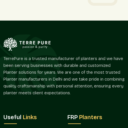
Why online buyers in Sector 44 Noida choose us:
Simple, secure ordering
Protective packaging for safe arrival
Reliable and timely delivery
True-to-picture products
Friendly support if guidance is needed
Round Fiberglass Planter On Wholesale In
TerrePure is a trusted manufacturer of planters and we have
Sector 44 Noida – Reliable Round
been serving businesses with durable and customized
Fiberglass Planter Wholesalers For Bulk
Planter solutions for years. We are one of the most trusted
Needs
Planter manufacturers in Delhi and we take pride in combining
Bulk planters can transform large areas at once in
Sector 44
quality craftsmanship with personal attention, ensuring every
Noida
. As experienced
Round Fiberglass Planter
planter meets client expectations.
Wholesalers in Sector 44 Noida
, we work with nurseries,
landscapers, retailers, and institutions who need steady and
flexible supply. For instance, a café in
Sector 44 Noida
may
Useful
Links
FRP
Planters
want uniform planters for a fresh theme, while a shop in
Sector 44 Noida
may prefer variety to offer customers.