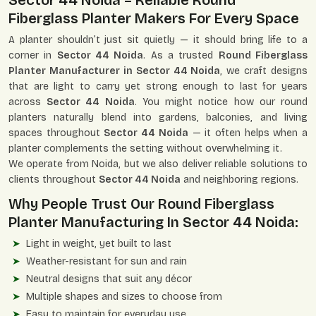
Sector 44 Noida – Reliable Round
Fiberglass Planter Makers For Every Space
A planter shouldn’t just sit quietly — it should bring life to a
corner in
Sector 44 Noida
. As a trusted
Round Fiberglass
Planter Manufacturer in Sector 44 Noida
, we craft designs
that are light to carry yet strong enough to last for years
across
Sector 44 Noida
. You might notice how our round
planters naturally blend into gardens, balconies, and living
spaces throughout
Sector 44 Noida
— it often helps when a
planter complements the setting without overwhelming it.
We operate from Noida, but we also deliver reliable solutions to
clients throughout
Sector 44 Noida
and neighboring regions.
Why People Trust Our Round Fiberglass
Planter Manufacturing In Sector 44 Noida:
Light in weight, yet built to last
Weather-resistant for sun and rain
Neutral designs that suit any décor
Multiple shapes and sizes to choose from
Easy to maintain for everyday use