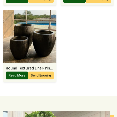
Round Textured Line Finish Planter
Read More
Send Enquiry