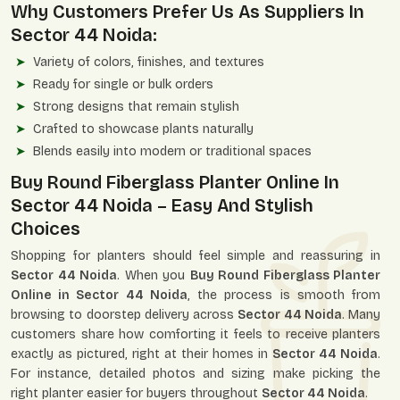
Why Customers Prefer Us As Suppliers In
Sector 44 Noida:
Variety of colors, finishes, and textures
Ready for single or bulk orders
Strong designs that remain stylish
Crafted to showcase plants naturally
Blends easily into modern or traditional spaces
Buy Round Fiberglass Planter Online In
Sector 44 Noida – Easy And Stylish
Choices
Shopping for planters should feel simple and reassuring in
Sector 44 Noida
. When you
Buy Round Fiberglass Planter
Online in Sector 44 Noida
, the process is smooth from
browsing to doorstep delivery across
Sector 44 Noida
. Many
customers share how comforting it feels to receive planters
exactly as pictured, right at their homes in
Sector 44 Noida
.
For instance, detailed photos and sizing make picking the
right planter easier for buyers throughout
Sector 44 Noida
.