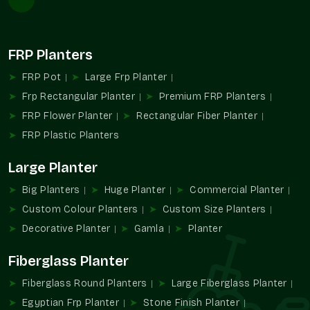
Competitive rates without compromising quality
No hidden costs or surprises
FRP Planters
Options suitable for different budgets
Durable quality reducing replacements
FRP Pot
Large Frp Planter
Value that grows with every plant
Frp Rectangular Planter
Premium FRP Planters
FRP Flower Planter
Rectangular Fiber Planter
FRP Plastic Planters
Large Planter
Big Planters
Huge Planter
Commercial Planter
Custom Colour Planters
Custom Size Planters
Decorative Planter
Gamla
Planter
Fiberglass Planter
Fiberglass Round Planters
Large Fiberglass Planter
Egyptian Frp Planter
Stone Finish Planter