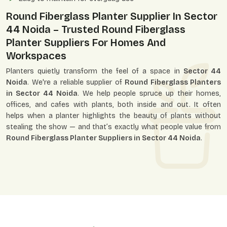
Round Fiberglass Planter Supplier In Sector
44 Noida – Trusted Round Fiberglass
Planter Suppliers For Homes And
Workspaces
Planters quietly transform the feel of a space in
Sector 44
Noida
. We're a reliable supplier of
Round Fiberglass Planters
in Sector 44 Noida
. We help people spruce up their homes,
offices, and cafes with plants, both inside and out. It often
helps when a planter highlights the beauty of plants without
stealing the show — and that’s exactly what people value from
Round Fiberglass Planter Suppliers in Sector 44 Noida
.