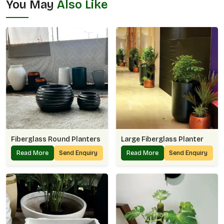
You May
Also Like
Fiberglass Round Planters
Large Fiberglass Planter
Read More
Send Enquiry
Read More
Send Enquiry