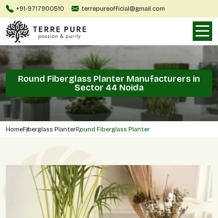
+91-9717900510
terrepureofficial@gmail.com
Round Fiberglass Planter Manufacturers in
Sector 44 Noida
Home
Fiberglass Planter
Round Fiberglass Planter