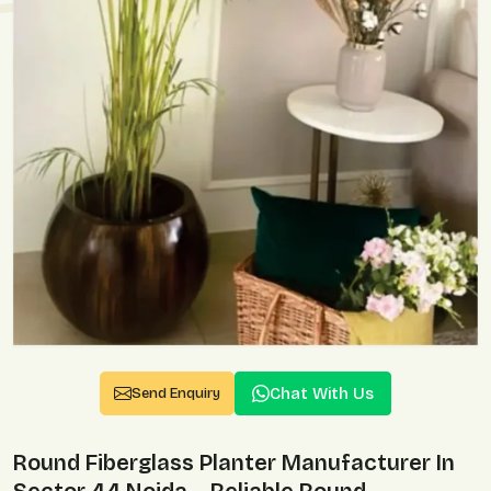
Chat With Us
Send Enquiry
Round Fiberglass Planter Manufacturer In