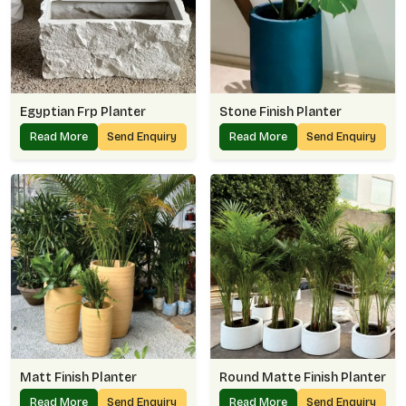
Egyptian Frp Planter
Stone Finish Planter
Read More
Send Enquiry
Read More
Send Enquiry
Matt Finish Planter
Round Matte Finish Planter
Read More
Send Enquiry
Read More
Send Enquiry