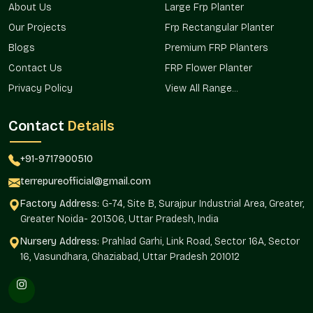
About Us
Large Frp Planter
dozens of planters feels more complete when every planter
looks the same. And since we handle wholesale orders
Our Projects
Frp Rectangular Planter
regularly in
Sector 19 Faridabad
, you can expect smooth
Blogs
Premium FRP Planters
packing, delivery, and after-care. We operate from Noida, but
Contact Us
FRP Flower Planter
we also deliver reliable solutions to clients throughout
Sector
19 Faridabad
and neighboring regions.
Privacy Policy
View All Range...
Advantages Of Small FRP Planter On
Contact
Details
Wholesale In
Sector 19 Faridabad
Lower per-piece cost that makes budgeting easier
+91-9717900510
Matching finish across every planter for a uniform look
terrepureofficial@gmail.com
Safe bulk packaging that avoids damage in transit
A wholesale team that understands big requirements
Factory Address:
G-74, Site B, Surajpur Industrial Area, Greater,
Greater Noida- 201306, Uttar Pradesh, India
Early updates about upcoming models and offers
Small FRP Planter Price In Sector
Nursery Address:
Prahlad Garhi, Link Road, Sector 16A, Sector
16, Vasundhara, Ghaziabad, Uttar Pradesh 201012
19 Faridabad
Checking the
Small FRP Planter Price in Sector 19
Faridabad
is usually the first step for most buyers. It varies