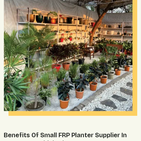
Benefits Of Small FRP Planter Supplier In