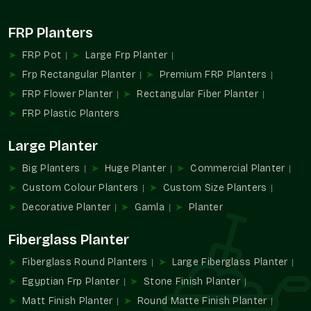
by size, style, and finish, though we make things straight and
square in
{location)
. An example is a shiny planter may be a
FRP Planters
little bit more expensive than a matte planter, but both will be
crafted with the same solid construction. You might notice
FRP Pot
Large Frp Planter
that bulk orders in
Sector 19 Faridabad
almost always bring
Frp Rectangular Planter
Premium FRP Planters
better savings, especially for ongoing projects.
FRP Flower Planter
Rectangular Fiber Planter
Factors That Affect Small FRP Planter
FRP Plastic Planters
Price In
Sector 19 Faridabad
Large Planter
Dimensions of the planter — bigger isn’t always costlier,
but it matters
Big Planters
Huge Planter
Commercial Planter
Finish style, whether matte, glossy, or textured
Custom Colour Planters
Custom Size Planters
Special requests like custom shades or unique shapes
Decorative Planter
Gamla
Planter
Discounts applied naturally on wholesale or bulk buying
Packaging and transport choices that add to the total
Fiberglass Planter
Fiberglass Round Planters
Large Fiberglass Planter
Egyptian Frp Planter
Stone Finish Planter
Matt Finish Planter
Round Matte Finish Planter