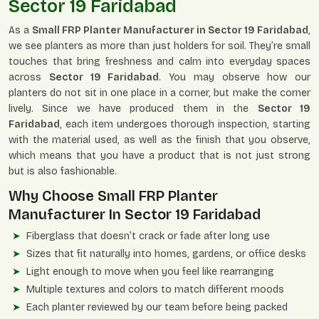
Sector 19 Faridabad
As a
Small FRP Planter Manufacturer in Sector 19 Faridabad
,
we see planters as more than just holders for soil. They’re small
touches that bring freshness and calm into everyday spaces
across
Sector 19 Faridabad
. You may observe how our
planters do not sit in one place in a corner, but make the corner
lively. Since we have produced them in the
Sector 19
Faridabad
, each item undergoes thorough inspection, starting
with the material used, as well as the finish that you observe,
which means that you have a product that is not just strong
but is also fashionable.
Why Choose Small FRP Planter
Manufacturer In
Sector 19 Faridabad
Fiberglass that doesn’t crack or fade after long use
Sizes that fit naturally into homes, gardens, or office desks
Light enough to move when you feel like rearranging
Multiple textures and colors to match different moods
Each planter reviewed by our team before being packed