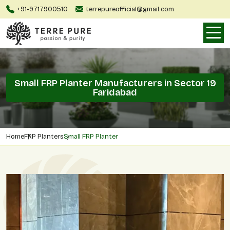
+91-9717900510
terrepureofficial@gmail.com
Small FRP Planter Manufacturers in Sector 19
Faridabad
Home
FRP Planters
Small FRP Planter