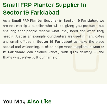
Small FRP Planter Supplier In
Sector 19 Faridabad
As a
Small FRP Planter Supplier in Sector 19 Faridabad
we
are not merely a supplier who will be giving you products but
ensuring that people receive what they need and when they
need it. Just as an example, our planters are used in many cafes
and small offices in
Sector 19 Faridabad
to make the place
special and welcoming.. It often helps when suppliers in
Sector
19 Faridabad
can balance variety with quick delivery — and
that’s what we’ve built our name on.
You May
Also Like