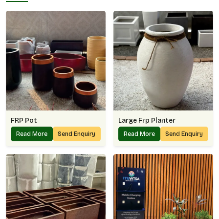
FRP Pot
Large Frp Planter
Read More
Send Enquiry
Read More
Send Enquiry