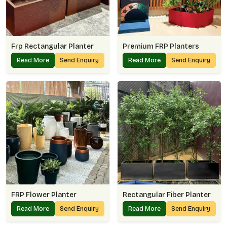
Frp Rectangular Planter
Premium FRP Planters
Read More
Send Enquiry
Read More
Send Enquiry
FRP Flower Planter
Rectangular Fiber Planter
Read More
Send Enquiry
Read More
Send Enquiry