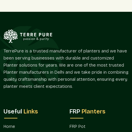
Reasons To Buy Small FRP Planter Online
Sector 19 Faridabad
A full catalog you can scroll through anytime, no pressure
Easy ordering with secure payment options everyone
knows
Careful packaging so your planter arrives without a
TerrePure is a trusted manufacturer of planters and we have
scratch
been serving businesses with durable and customized
Flexibility — order just one or a whole bunch together
Planter solutions for years. We are one of the most trusted
Quick support if you need exchanges or have small
Planter manufacturers in Delhi and we take pride in combining
questions
quality craftsmanship with personal attention, ensuring every
Small FRP Planter On Wholesale In
planter meets client expectations.
Sector 19 Faridabad
Going for
Small FRP Planter on Wholesale in Sector 19
Faridabad
often makes sense for bigger setups.
Useful
Links
FRP
Planters
Landscapers, builders, and even decorators across
Sector 19
Faridabad
prefer wholesale because it cuts costs and keeps
Home
FRP Pot
designs consistent. For example, a housing project with