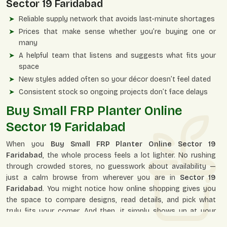
Sector 19 Faridabad
Reliable supply network that avoids last-minute shortages
Prices that make sense whether you’re buying one or
many
A helpful team that listens and suggests what fits your
space
New styles added often so your décor doesn’t feel dated
Consistent stock so ongoing projects don’t face delays
Buy Small FRP Planter Online
Sector 19 Faridabad
When you
Buy Small FRP Planter Online Sector 19
Faridabad
, the whole process feels a lot lighter. No rushing
through crowded stores, no guesswork about availability —
just a calm browse from wherever you are in
Sector 19
Faridabad
. You might notice how online shopping gives you
the space to compare designs, read details, and pick what
truly fits your corner. And then, it simply shows up at your
doorstep, neatly packed.