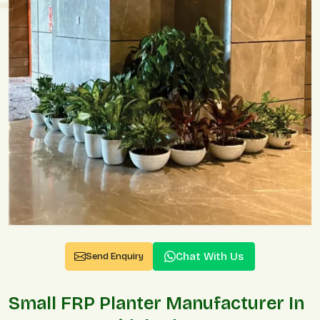
Chat With Us
Send Enquiry
Small FRP Planter Manufacturer In