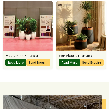
Medium FRP Planter
FRP Plastic Planters
Read More
Send Enquiry
Read More
Send Enquiry