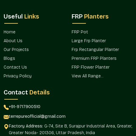
Wholesalers in Palam Vihar Gurgaon
, we work with
nurseries, landscapers, retailers, and institutions who need
Useful
Links
FRP
Planters
steady and flexible supply. For instance, a café in
Palam Vihar
Gurgaon
may want uniform planters for a fresh theme, while
a shop in
Palam Vihar Gurgaon
may prefer variety to offer
Home
FRP Pot
customers.
About Us
Large Frp Planter
Why wholesale clients in Palam Vihar Gurgaon count on
Our Projects
Frp Rectangular Planter
us:
Blogs
Premium FRP Planters
Ready stock for bulk orders
Contact Us
FRP Flower Planter
Fair pricing encouraging long-term relationships
Privacy Policy
View All Range...
Styles from simple to decorative
Reliable availability for repeat orders
Contact
Details
Smooth supply chain avoiding delays
Round Fiberglass Planter Price In Palam
+91-9717900510
Vihar Gurgaon – Lasting Value At Fair
terrepureofficial@gmail.com
Rates
Factory Address:
G-74, Site B, Surajpur Industrial Area, Greater,
Price is more than just a number in
Palam Vihar Gurgaon
— it
Greater Noida- 201306, Uttar Pradesh, India
reflects trust and value. With our
Round Fiberglass Planter