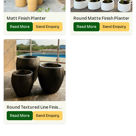
Matt Finish Planter
Round Matte Finish Planter
Read More
Send Enquiry
Read More
Send Enquiry
Round Textured Line Finish Planter
Read More
Send Enquiry