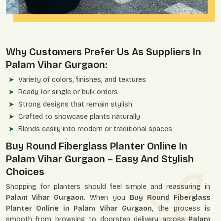
Why Customers Prefer Us As Suppliers In
Palam Vihar Gurgaon:
Variety of colors, finishes, and textures
Ready for single or bulk orders
Strong designs that remain stylish
Crafted to showcase plants naturally
Blends easily into modern or traditional spaces
Buy Round Fiberglass Planter Online In
Palam Vihar Gurgaon – Easy And Stylish
Choices
Shopping for planters should feel simple and reassuring in
Palam Vihar Gurgaon
. When you
Buy Round Fiberglass
Planter Online in Palam Vihar Gurgaon
, the process is
smooth from browsing to doorstep delivery across
Palam