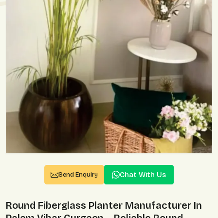
Chat With Us
Send Enquiry
Round Fiberglass Planter Manufacturer In