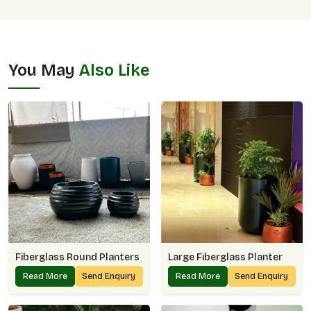
You May
Also Like
Fiberglass Round Planters
Large Fiberglass Planter
Read More
Send Enquiry
Read More
Send Enquiry