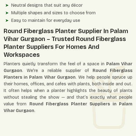
Neutral designs that suit any décor
Multiple shapes and sizes to choose from
Easy to maintain for everyday use
Round Fiberglass Planter Supplier In Palam
Vihar Gurgaon – Trusted Round Fiberglass
Planter Suppliers For Homes And
Workspaces
Planters quietly transform the feel of a space in
Palam Vihar
Gurgaon
. We're a reliable supplier of
Round Fiberglass
Planters in Palam Vihar Gurgaon
. We help people spruce up
their homes, offices, and cafes with plants, both inside and out.
It often helps when a planter highlights the beauty of plants
without stealing the show — and that’s exactly what people
value from
Round Fiberglass Planter Suppliers in Palam
Vihar Gurgaon
.