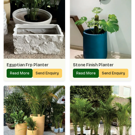
Egyptian Frp Planter
Stone Finish Planter
Read More
Send Enquiry
Read More
Send Enquiry