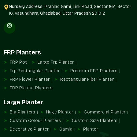
Price in Palam Vihar Gurgaon
, clients feel confident knowing
Nursery Address:
Prahlad Garhi, Link Road, Sector 16A, Sector
they’re investing in quality that lasts across
Palam Vihar
16, Vasundhara, Ghaziabad, Uttar Pradesh 201012
Gurgaon
. It often helps when affordability meets durability,
which is exactly what our pricing offers in
Palam Vihar
Gurgaon
. Many clients share how the planters still look fresh
after years of use throughout
Palam Vihar Gurgaon
, making
them a smart, lasting choice.
FRP Planters
Why our pricing feels right in Palam Vihar Gurgaon:
FRP Pot
Large Frp Planter
Competitive rates without compromising quality
Frp Rectangular Planter
Premium FRP Planters
No hidden costs or surprises
FRP Flower Planter
Rectangular Fiber Planter
Options suitable for different budgets
FRP Plastic Planters
Durable quality reducing replacements
Value that grows with every plant
Large Planter
Big Planters
Huge Planter
Commercial Planter
Custom Colour Planters
Custom Size Planters
Decorative Planter
Gamla
Planter