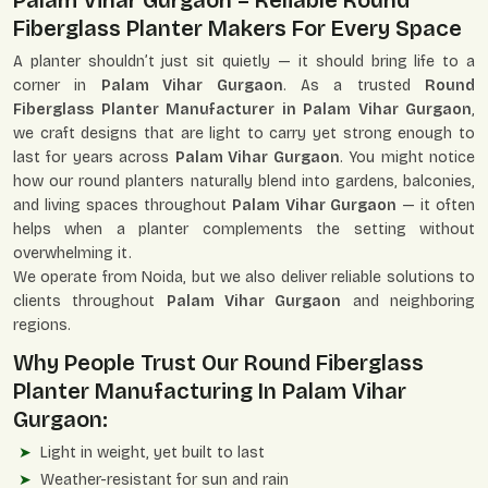
Palam Vihar Gurgaon – Reliable Round
Fiberglass Planter Makers For Every Space
A planter shouldn’t just sit quietly — it should bring life to a
corner in
Palam Vihar Gurgaon
. As a trusted
Round
Fiberglass Planter Manufacturer in Palam Vihar Gurgaon
,
we craft designs that are light to carry yet strong enough to
last for years across
Palam Vihar Gurgaon
. You might notice
how our round planters naturally blend into gardens, balconies,
and living spaces throughout
Palam Vihar Gurgaon
— it often
helps when a planter complements the setting without
overwhelming it.
We operate from Noida, but we also deliver reliable solutions to
clients throughout
Palam Vihar Gurgaon
and neighboring
regions.
Why People Trust Our Round Fiberglass
Planter Manufacturing In Palam Vihar
Gurgaon:
Light in weight, yet built to last
Weather-resistant for sun and rain