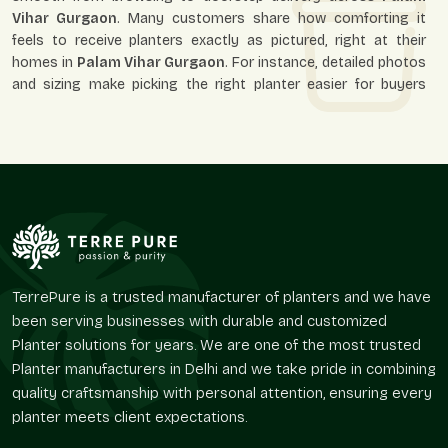
Vihar Gurgaon
. Many customers share how comforting it
feels to receive planters exactly as pictured, right at their
homes in
Palam Vihar Gurgaon
. For instance, detailed photos
and sizing make picking the right planter easier for buyers
throughout
Palam Vihar Gurgaon
.
Why online buyers in Palam Vihar Gurgaon choose us:
Simple, secure ordering
Protective packaging for safe arrival
Reliable and timely delivery
True-to-picture products
Friendly support if guidance is needed
TerrePure is a trusted manufacturer of planters and we have
Round Fiberglass Planter On Wholesale In
been serving businesses with durable and customized
Palam Vihar Gurgaon – Reliable Round
Planter solutions for years. We are one of the most trusted
Fiberglass Planter Wholesalers For Bulk
Planter manufacturers in Delhi and we take pride in combining
Needs
quality craftsmanship with personal attention, ensuring every
Bulk planters can transform large areas at once in
Palam
planter meets client expectations.
Vihar Gurgaon
. As experienced
Round Fiberglass Planter