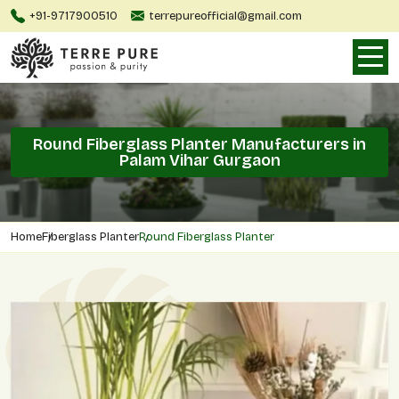
+91-9717900510
terrepureofficial@gmail.com
Round Fiberglass Planter Manufacturers in
Palam Vihar Gurgaon
Home
Fiberglass Planter
Round Fiberglass Planter